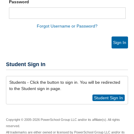
Password
Forgot Username or Password?
Sign In
Student Sign In
Students - Click the button to sign in. You will be redirected
to the Student sign in page.
Student Sign In
Copyright © 2005-2026 PowerSchool Group LLC and/or its affiliate(s). All rights
reserved.
All trademarks are either owned or licensed by PowerSchool Group LLC and/or its