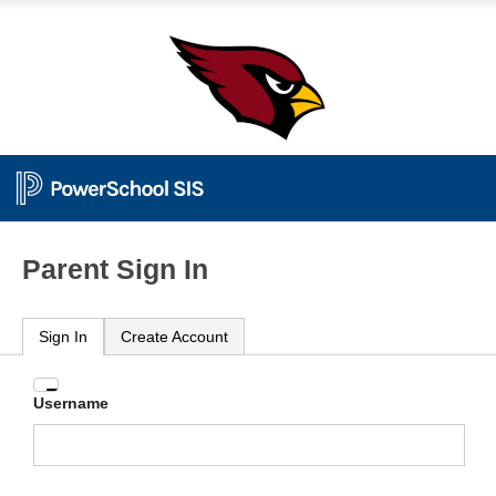
Parent Sign In
Sign In
Create Account
Enter
Username
your
Username
and
Password